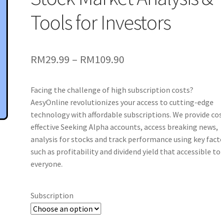
Tools for Investors
Price
RM
29.99
–
RM
109.90
range:
Facing the challenge of high subscription costs?
RM29.99
AesyOnline revolutionizes your access to cutting-edge
through
technology with affordable subscriptions. We provide co
effective Seeking Alpha accounts, access breaking news,
RM109.90
analysis for stocks and track performance using key fact
such as profitability and dividend yield that accessible to
everyone.
Subscription