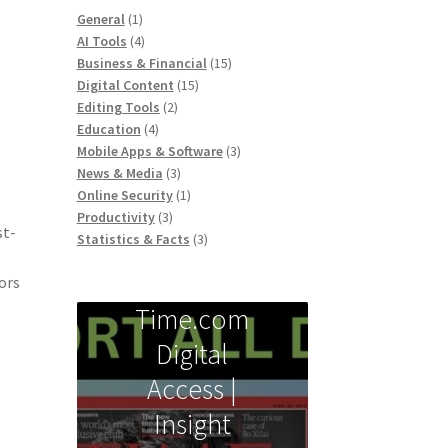
1
General
1
product
4
AI Tools
4
products
15
Business & Financial
15
15
products
Digital Content
15
2
products
Editing Tools
2
4
products
Education
4
products
3
Mobile Apps & Software
3
3
products
News & Media
3
products
1
Online Security
1
3
product
Productivity
3
st-
products
3
Statistics & Facts
3
products
ors
Time.com
Digital
Access |
Insight