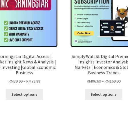
orningstar Digital Access |
Simply Wall St Digital Premi
ket Insight News & Analysis |
Insights Investor Analysi
 Investing |Global Economic
Markets | Economics & Glo
Business
Business Trends
Price
Pric
RM
39.99
–
RM
78.88
RM
86.60
–
RM
169.90
range:
rang
This
Thi
RM39.99
RM8
Select options
Select options
product
pro
through
thro
has
ha
RM78.88
RM1
multiple
mul
variants.
var
The
Th