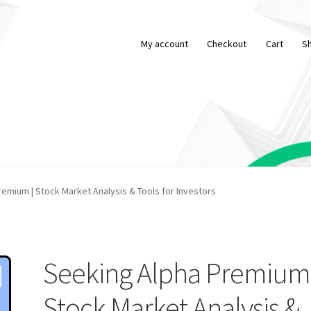
My account
Checkout
Cart
S
emium | Stock Market Analysis & Tools for Investors
Seeking Alpha Premium 
Stock Market Analysis &