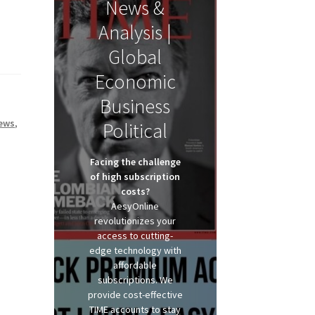
News &
Analysis |
Global
Economic
Business
ews
,
Political
Facing the challenge
of high subscription
costs?
AesyOnline
revolutionizes your
access to cutting-
edge technology with
affordable
subscriptions. We
provide cost-effective
TIME accounts to stay