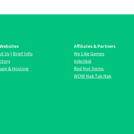
options
opt
may
ma
be
be
chosen
ch
on
on
the
the
product
pro
 Websites
Affiliates & Partners
page
pa
ut Us
|
Brief Info
We Like Games
ctory
kidolikid
ain & Hosting
Red Hot Items
WOW Nak Tak Nak