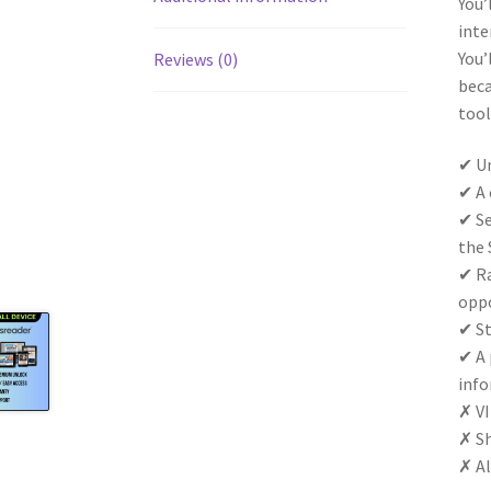
You’
inte
You’
Reviews (0)
beca
tool
✔ Un
✔ A 
✔ Se
the 
✔ Ra
oppo
✔ St
✔ A 
info
✗ VI
✗ Sh
✗ Al