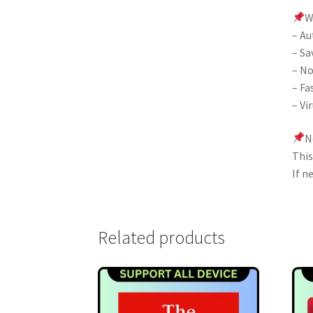
W
– Au
– Sa
– No
– Fa
– Vi
N
This
If n
Related products