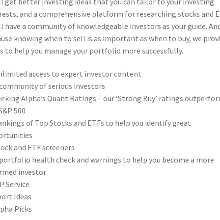
ll get better investing ideas that you can tailor to your investing
rests, and a comprehensive platform for researching stocks and E
ll have a community of knowledgeable investors as your guide. An
use knowing when to sell is as important as when to buy, we prov
s to help you manage your portfolio more successfully.
limited access to expert investor content
community of serious investors
eking Alpha’s Quant Ratings – our ‘Strong Buy’ ratings outperfo
S&P 500
nkings of Top Stocks and ETFs to help you identify great
rtunities
ock and ETF screeners
portfolio health check and warnings to help you become a more
rmed investor
P Service
ort Ideas
pha Picks