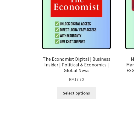
The Economist Digital | Business
M
Insider | Political & Economics |
Mar
Global News
ESG
RM
18.80
This
Select options
product
has
multiple
variants.
The
options