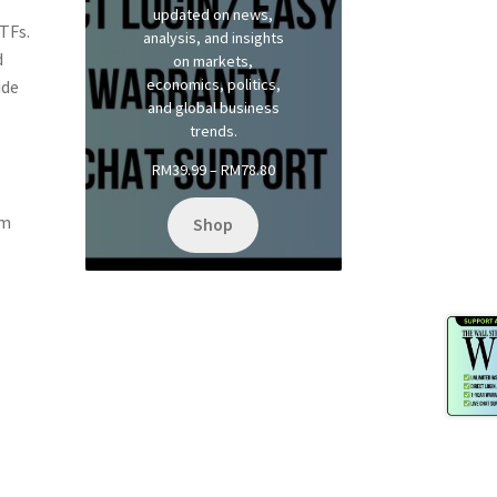
updated on news,
TFs.
analysis, and insights
d
on markets,
economics, politics,
ide
and global business
trends.
Price
RM
39.99
–
RM
78.80
range:
RM39.99
rm
Shop
through
RM78.80