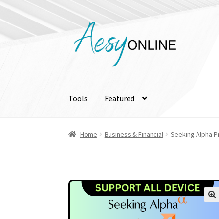
Skip
Skip
to
to
navigation
content
Tools
Featured
Home
Business & Financial
Seeking Alpha Pr