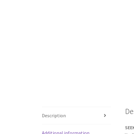
De
Description
SEE
Additional information