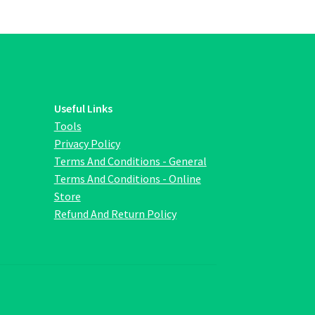
ions
y
osen
duct
Useful Links
ge
Tools
Privacy Policy
Terms And Conditions - General
Terms And Conditions - Online
Store
Refund And Return Policy