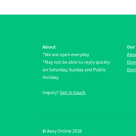
may
be
chosen
on
the
product
page
About
Our
*We are open everyday.
Abo
*May not be able to reply quickly
Dire
on Saturday, Sunday and Public
Dom
Holiday.
Inquiry?
Get in touch
.
© Aesy Online 2026