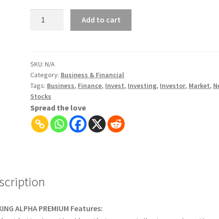
Seeking
Add to cart
Alpha
Premium
|
Stock
SKU:
N/A
Category:
Business & Financial
Market
Tags:
Business
,
Finance
,
Invest
,
Investing
,
Investor
,
Market
,
N
Analysis
Stocks
&
Spread the love
Tools
for
Investors
quantity
scription
KING ALPHA PREMIUM Features: