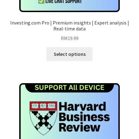
Investing.com Pro | Premium insights | Expert analysis |
Real-time data
RM
19.99
This
Select options
product
has
multiple
variants.
The
options
may
be
chosen
on
the