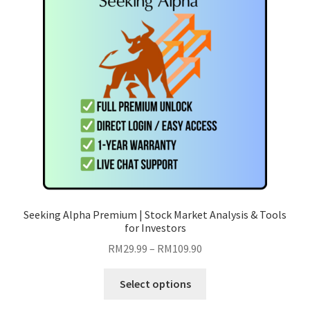
Seeking Alpha Premium | Stock Market Analysis & Tools
for Investors
Price
RM
29.99
–
RM
109.90
range:
This
RM29.99
Select options
product
through