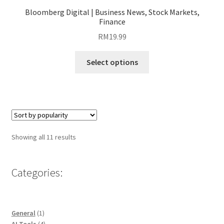
Bloomberg Digital | Business News, Stock Markets,
Finance
RM
19.99
This
Select options
product
has
multiple
variants.
The
options
Sorted
Showing all 11 results
may
by
be
popularity
chosen
Categories:
on
the
product
1
General
1
page
product
4