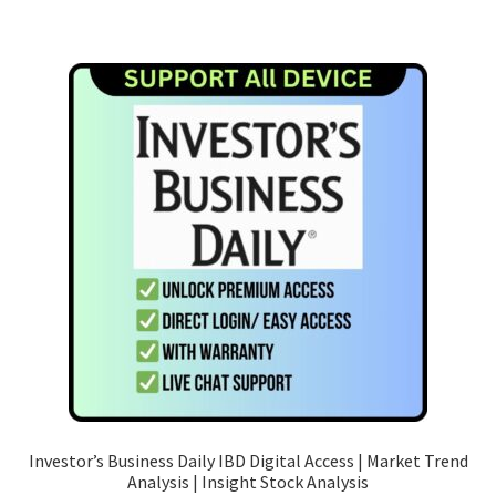
has
RM109.90
multiple
variants.
The
options
may
be
chosen
on
the
product
page
Investor’s Business Daily IBD Digital Access | Market Trend
Analysis | Insight Stock Analysis