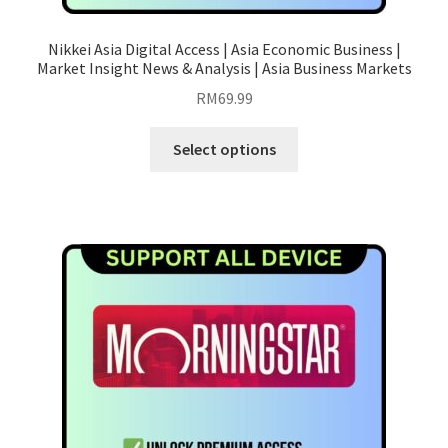
Nikkei Asia Digital Access | Asia Economic Business |
Market Insight News & Analysis | Asia Business Markets
RM
69.99
This
Select options
product
has
multiple
variants.
The
options
may
be
chosen
on
the
product