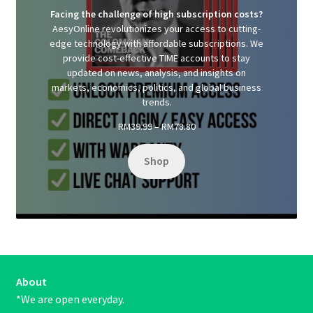
Facing the challenge of high subscription costs?
AesyOnline revolutionizes your access to cutting-
edge technology with affordable subscriptions. We
provide cost-effective TIME accounts to stay
updated on news, analysis, and insights on
markets, economics, politics, and global business
trends.
Price
RM
39.99
–
RM
78.80
range:
RM39.99
Shop
through
RM78.80
About
*We are open everyday.