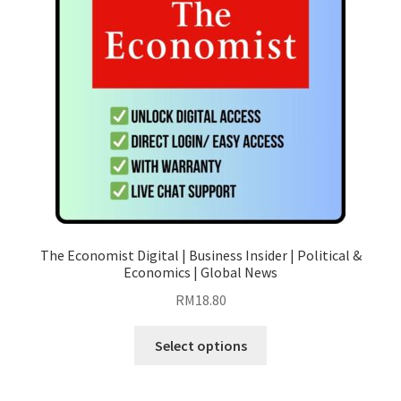
be
chosen
on
the
product
page
The Economist Digital | Business Insider | Political &
Economics | Global News
RM
18.80
This
Select options
product
has