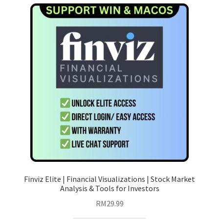
variants.
The
options
may
be
chosen
on
the
product
page
Finviz Elite | Financial Visualizations | Stock Market
Analysis & Tools for Investors
RM
29.99