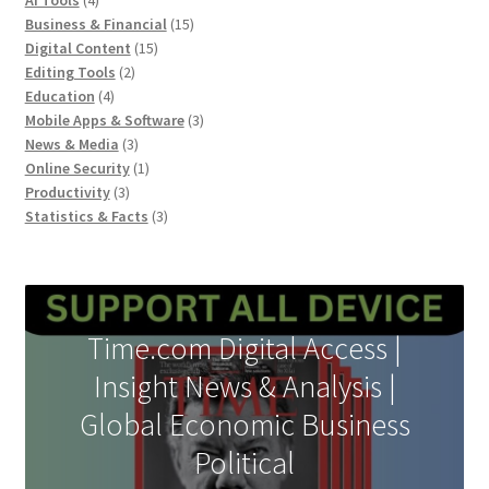
AI Tools
4
products
15
Business & Financial
15
15
products
Digital Content
15
2
products
Editing Tools
2
4
products
Education
4
products
3
Mobile Apps & Software
3
3
products
News & Media
3
products
1
Online Security
1
3
product
Productivity
3
products
3
Statistics & Facts
3
products
Time.com Digital Access |
Insight News & Analysis |
Global Economic Business
Political