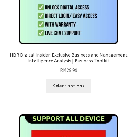
product
page
HBR Digital Insider: Exclusive Business and Management
Intelligence Analysis | Business Toolkit
RM
29.99
This
Select options
product
has
multiple
variants.
The
options
may