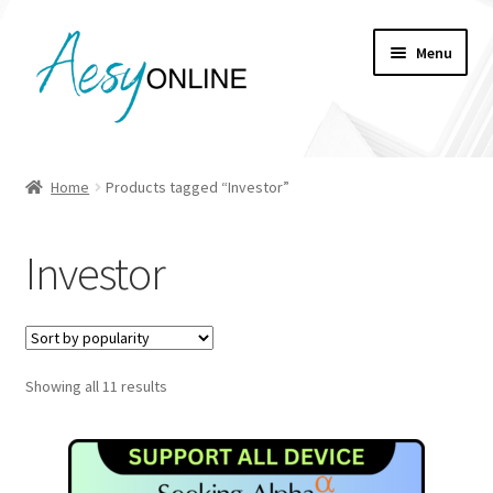
Skip
Skip
Menu
to
to
navigation
content
My account
Home
Products tagged “Investor”
Checkout
Investor
Cart
Shop
Sorted
Showing all 11 results
by
popularity