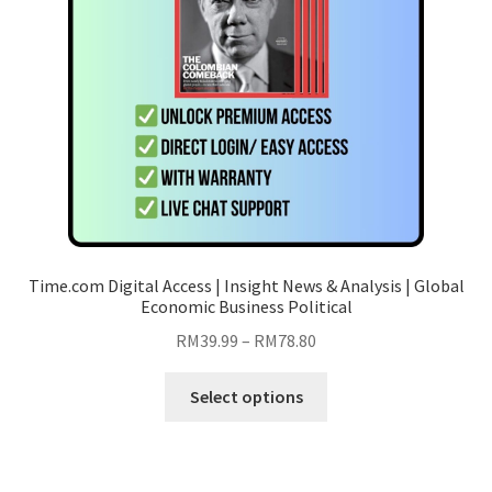
chosen
on
the
product
page
Time.com Digital Access | Insight News & Analysis | Global
Economic Business Political
Price
RM
39.99
–
RM
78.80
range:
This
RM39.99
Select options
product
through
has
RM78.80
multiple