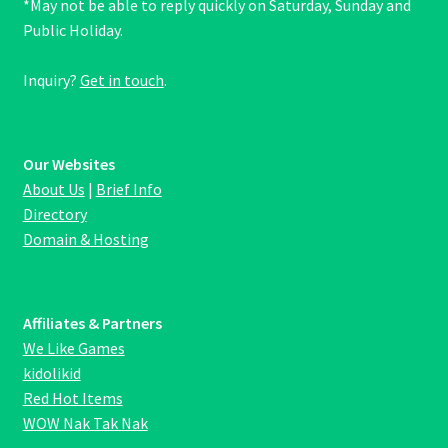
*May not be able to reply quickly on Saturday, Sunday and
Public Holiday.
Inquiry?
Get in touch
.
Our Websites
About Us
|
Brief Info
Directory
Domain & Hosting
Affiliates & Partners
We Like Games
kidolikid
Red Hot Items
WOW Nak Tak Nak