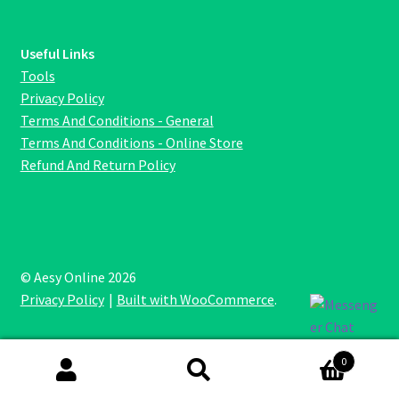
Useful Links
Tools
Privacy Policy
Terms And Conditions - General
Terms And Conditions - Online Store
Refund And Return Policy
© Aesy Online 2026
Privacy Policy
Built with WooCommerce
.
0
Search
Search