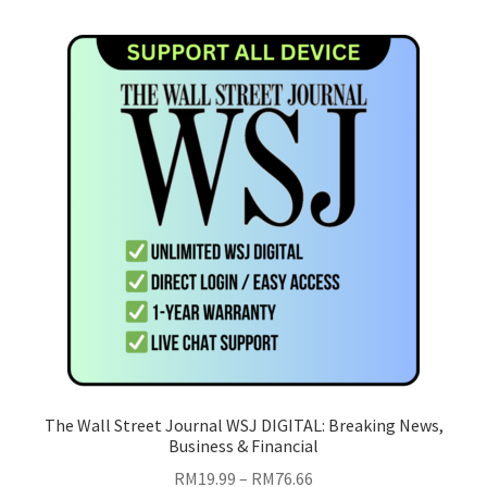
multiple
variants.
The
options
may
be
chosen
on
the
product
page
The Wall Street Journal WSJ DIGITAL: Breaking News,
Business & Financial
Price
RM
19.99
–
RM
76.66