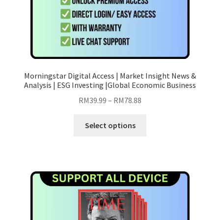
page
Morningstar Digital Access | Market Insight News &
Analysis | ESG Investing |Global Economic Business
Price
RM
39.99
–
RM
78.88
range:
This
RM39.99
Select options
product
through
has
RM78.88
multiple
variants.
The
options
may
be