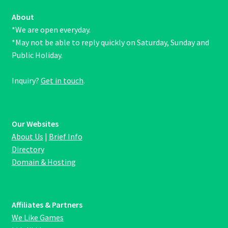
About
*We are open everyday.
*May not be able to reply quickly on Saturday, Sunday and
Public Holiday.
Inquiry?
Get in touch
.
Our Websites
About Us
|
Brief Info
Directory
Domain & Hosting
Affiliates & Partners
We Like Games