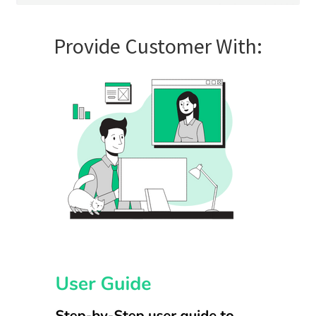
Provide Customer With: