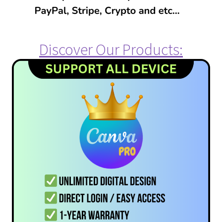
Discover Our Products: