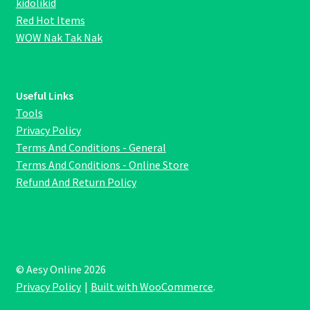
kidolikid
Red Hot Items
WOW Nak Tak Nak
Useful Links
Tools
Privacy Policy
Terms And Conditions - General
Terms And Conditions - Online Store
Refund And Return Policy
© Aesy Online 2026
Privacy Policy
Built with WooCommerce
.