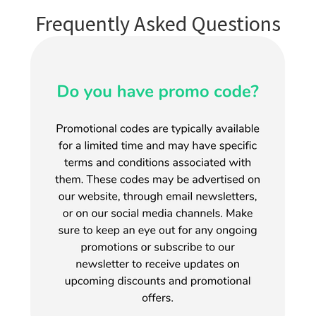
Frequently Asked Questions