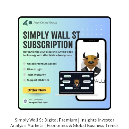
Simply Wall St Digital Premium | Insights Investor
Analysis Markets | Economics & Global Business Trends