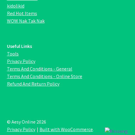
kidolikid
Red Hot Items
WOW Nak Tak Nak
Useful Links
Tools
Privacy Policy
Terms And Conditions - General
Terms And Conditions - Online Store
Refund And Return Policy
© Aesy Online 2026
Privacy Policy
Built with WooCommerce
.