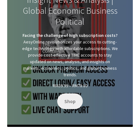
Global Economic Business
Political
Facing the challenge of high subscription costs?
AesyOnline revolutionizes your access to cutting-
edge technology with affordable subscriptions. We
provide cost-effective TIME accounts to stay
updated on news, analysis, and insights on
markets, economics, politics, and global business
trends.
Price
RM
39.99
–
RM
78.80
range:
RM39.99
Shop
through
RM78.80