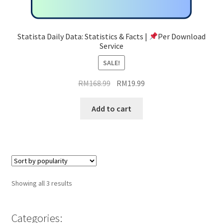
Statista Daily Data: Statistics & Facts |
Per Download
Service
SALE!
Original
Current
RM
168.99
RM
19.99
price
price
was:
is:
Add to cart
RM168.99.
RM19.99.
Sorted
Showing all 3 results
by
popularity
Categories: