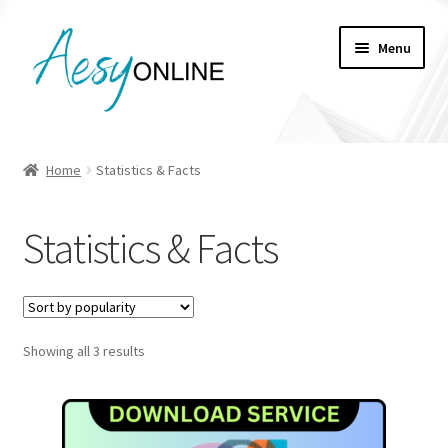
Skip
Skip
Menu
to
to
navigation
content
My account
Home
Statistics & Facts
Checkout
Statistics & Facts
Cart
Shop
Sorted
Showing all 3 results
by
popularity