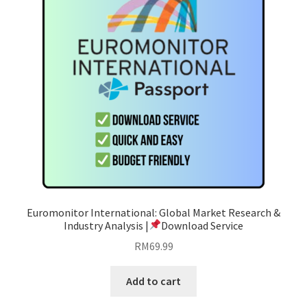
Euromonitor International: Global Market Research &
Industry Analysis |
Download Service
RM
69.99
Add to cart