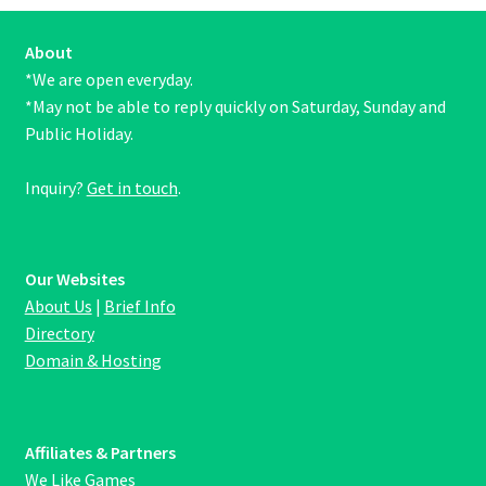
About
*We are open everyday.
*May not be able to reply quickly on Saturday, Sunday and
Public Holiday.
Inquiry?
Get in touch
.
Our Websites
About Us
|
Brief Info
Directory
Domain & Hosting
Affiliates & Partners
We Like Games