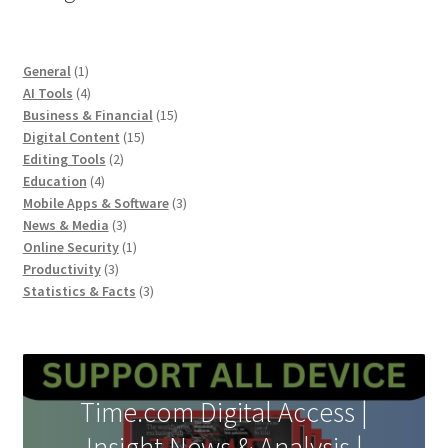
1
General
1
product
4
AI Tools
4
products
15
Business & Financial
15
15
products
Digital Content
15
2
products
Editing Tools
2
4
products
Education
4
products
3
Mobile Apps & Software
3
3
products
News & Media
3
products
1
Online Security
1
3
product
Productivity
3
products
3
Statistics & Facts
3
products
Time.com Digital Access |
Insight News & Analysis |