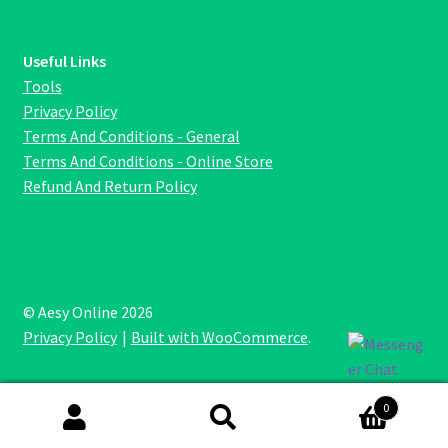
Useful Links
Tools
Privacy Policy
Terms And Conditions - General
Terms And Conditions - Online Store
Refund And Return Policy
© Aesy Online 2026
Privacy Policy
Built with WooCommerce
.
0
Search
Search