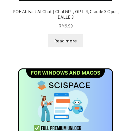
POE AI: Fast AI Chat | ChatGPT, GPT-4, Claude 3 Opus,
DALLE 3
RM
9.99
Read more