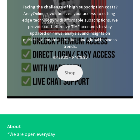
Facing the challenge of high subscription costs?
AesyOnline revolutionizes your access to cutting-
edge technology with affordable subscriptions. We
provide cost-effective TIME accounts to stay
updated on news, analysis, and insights on
markets, economics, politics, and global business
trends.
Price
RM
39.99
–
RM
78.80
range:
RM39.99
Shop
through
RM78.80
About
*We are open everyday.