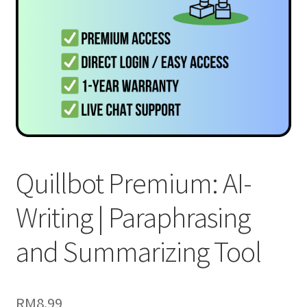
Quillbot Premium: AI-
Writing | Paraphrasing
and Summarizing Tool
RM
8.99