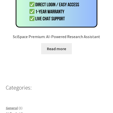
SciSpace Premium: AI-Powered Research Assistant
Read more
Categories:
1
General
1