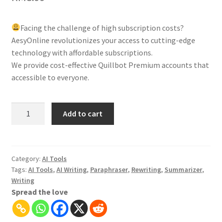
Facing the challenge of high subscription costs?
AesyOnline revolutionizes your access to cutting-edge
technology with affordable subscriptions.
We provide cost-effective Quillbot Premium accounts that
accessible to everyone.
Quillbot
Add to cart
Premium:
AI-
Writing
|
Category:
AI Tools
Tags:
AI Tools
,
AI Writing
,
Paraphraser
,
Rewriting
,
Summarizer
,
Paraphrasing
Writing
and
Spread the love
Summarizing
Tool
quantity