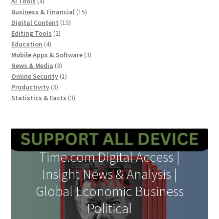
product
4
AI Tools
4
products
15
Business & Financial
15
15
products
Digital Content
15
2
products
Editing Tools
2
4
products
Education
4
products
3
Mobile Apps & Software
3
3
products
News & Media
3
products
1
Online Security
1
3
product
Productivity
3
products
3
Statistics & Facts
3
products
Time.com Digital Access |
Insight News & Analysis |
Global Economic Business
Political