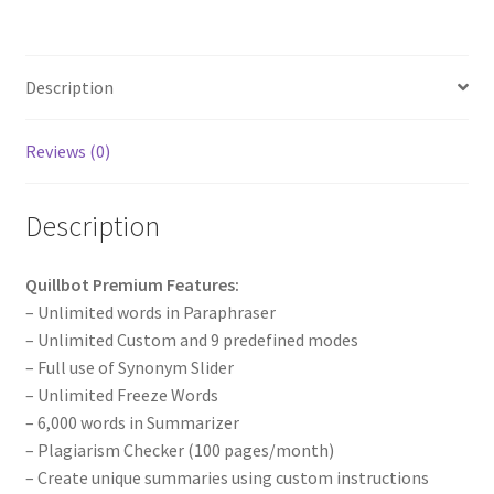
Description
Reviews (0)
Description
Quillbot Premium Features:
– Unlimited words in Paraphraser
– Unlimited Custom and 9 predefined modes
– Full use of Synonym Slider
– Unlimited Freeze Words
– 6,000 words in Summarizer
– Plagiarism Checker (100 pages/month)
– Create unique summaries using custom instructions