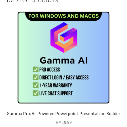
Gamma Pro: AI-Powered Powerpoint Presentation Builder
RM
19.99