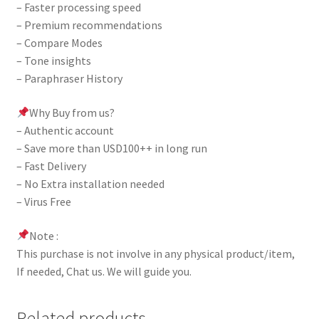
– Faster processing speed
– Premium recommendations
– Compare Modes
– Tone insights
– Paraphraser History
Why Buy from us?
– Authentic account
– Save more than USD100++ in long run
– Fast Delivery
– No Extra installation needed
– Virus Free
Note :
This purchase is not involve in any physical product/item,
If needed, Chat us. We will guide you.
Related products