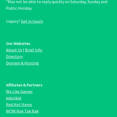
*May not be able to reply quickly on Saturday, Sunday and
Public Holiday.
Inquiry?
Get in touch
.
Our Websites
About Us
|
Brief Info
Directory
Domain & Hosting
Affiliates & Partners
We Like Games
kidolikid
Red Hot Items
WOW Nak Tak Nak