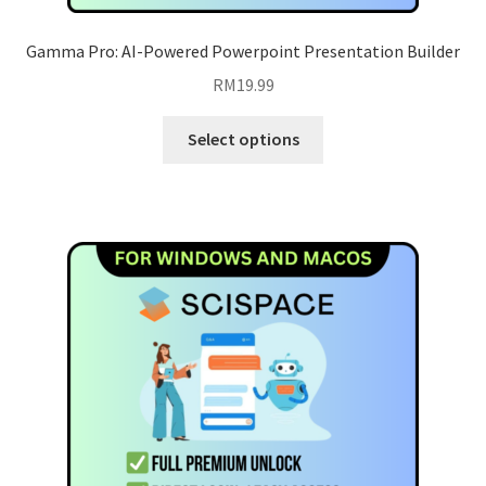
Gamma Pro: AI-Powered Powerpoint Presentation Builder
RM
19.99
This
Select options
product
has
multiple
variants.
The
options
may
be
chosen
on
the
product
page