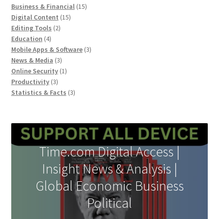
products
15
Business & Financial
15
15
products
Digital Content
15
2
products
Editing Tools
2
4
products
Education
4
products
3
Mobile Apps & Software
3
3
products
News & Media
3
products
1
Online Security
1
3
product
Productivity
3
products
3
Statistics & Facts
3
products
Time.com Digital Access |
Insight News & Analysis |
Global Economic Business
Political