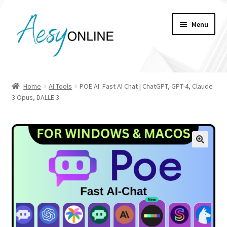
Skip
Skip
Menu
to
to
navigation
content
My account
Home
AI Tools
POE AI: Fast AI Chat | ChatGPT, GPT-4, Claude
3 Opus, DALLE 3
Checkout
Cart
Shop