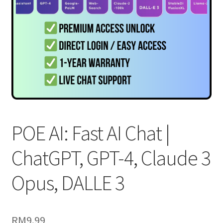
POE AI: Fast AI Chat |
ChatGPT, GPT-4, Claude 3
Opus, DALLE 3
RM
9.99