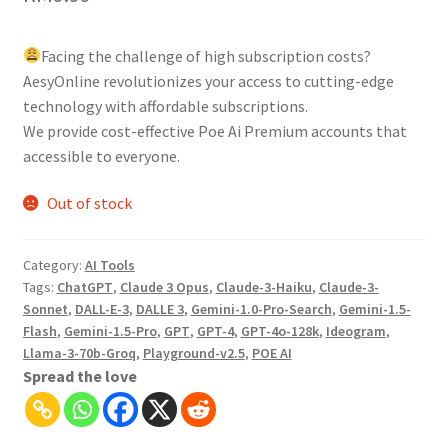
Facing the challenge of high subscription costs?
AesyOnline revolutionizes your access to cutting-edge
technology with affordable subscriptions.
We provide cost-effective Poe Ai Premium accounts that
accessible to everyone.
Out of stock
Category:
AI Tools
Tags:
ChatGPT
,
Claude 3 Opus
,
Claude-3-Haiku
,
Claude-3-
Sonnet
,
DALL-E-3
,
DALLE 3
,
Gemini-1.0-Pro-Search
,
Gemini-1.5-
Flash
,
Gemini-1.5-Pro
,
GPT
,
GPT-4
,
GPT-4o-128k
,
Ideogram
,
Llama-3-70b-Groq
,
Playground-v2.5
,
POE AI
Spread the love