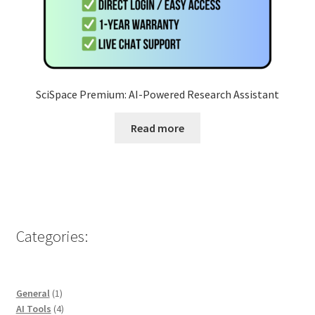
SciSpace Premium: AI-Powered Research Assistant
Read more
Categories:
1
General
1
product
4
AI Tools
4