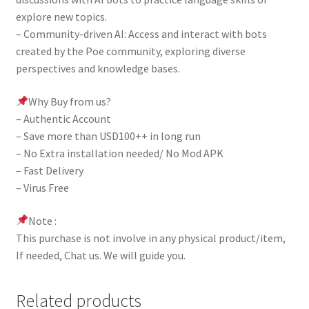
explore new topics.
– Community-driven AI: Access and interact with bots
created by the Poe community, exploring diverse
perspectives and knowledge bases.
Why Buy from us?
– Authentic Account
– Save more than USD100++ in long run
– No Extra installation needed/ No Mod APK
– Fast Delivery
– Virus Free
Note :
This purchase is not involve in any physical product/item,
If needed, Chat us. We will guide you.
Related products