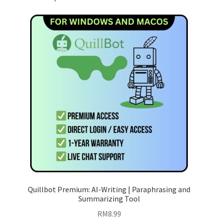
Quillbot Premium: AI-Writing | Paraphrasing and
Summarizing Tool
RM
8.99