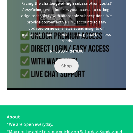
Facing the challenge of high subscription costs?
AesyOnline revolutionizes your access to cutting-
edge technology with affordable subscriptions. We
provide cost-effective TIME accounts to stay
updated on news, analysis, and insights on
markets, economics, politics, and global business
trends.
Price
RM
39.99
–
RM
78.80
range:
RM39.99
Shop
through
RM78.80
About
*We are open everyday.
*May not be able to reply quickly on Saturday, Sunday and