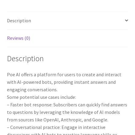
Description
Reviews (0)
Description
Poe AI offers a platform for users to create and interact
with AI-powered bots, providing instant answers and
engaging conversations.
Some potential use cases include:
– Faster bot response: Subscribers can quickly find answers
to questions by leveraging the knowledge of AI models
from sources like OpenAI, Anthropic, and Google.
– Conversational practice: Engage in interactive
discussions with AI bots to practice language skills or