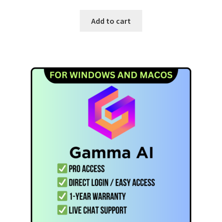
Add to cart