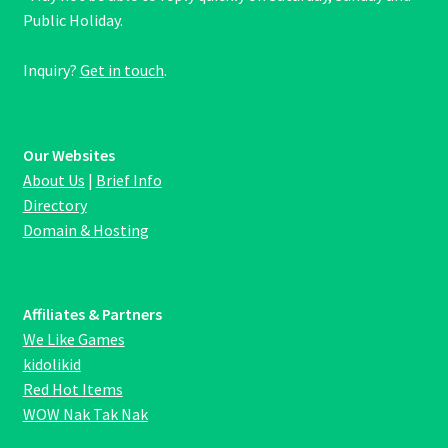
Public Holiday.
Inquiry?
Get in touch
.
Our Websites
About Us
|
Brief Info
Directory
Domain & Hosting
Affiliates & Partners
We Like Games
kidolikid
Red Hot Items
WOW Nak Tak Nak