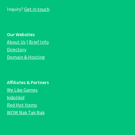
Inquiry?
Get in touch
.
Our Websites
About Us
|
Brief Info
Directory
Domain & Hosting
Affiliates & Partners
We Like Games
kidolikid
Red Hot Items
WOW Nak Tak Nak