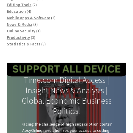
page
2
products
Editing Tools
2
4
products
Education
4
products
3
Mobile Apps & Software
3
3
products
News & Media
3
products
1
Online Security
1
3
product
Productivity
3
products
3
Statistics & Facts
3
products
Time.com Digital Access |
Insight News & Analysis |
Global Economic Business
Political
Facing the challenge of high subscription costs?
AesyOnline revolutionizes your access to cutting-