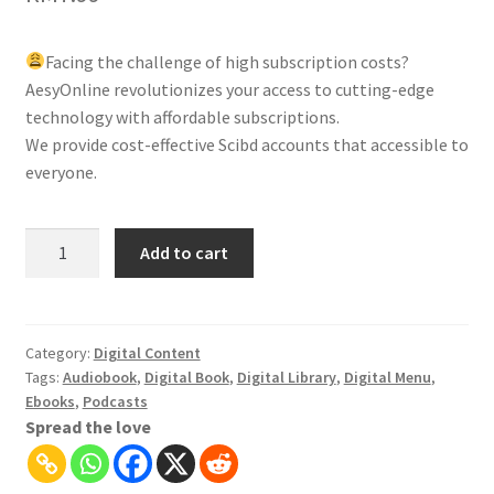
Facing the challenge of high subscription costs?
AesyOnline revolutionizes your access to cutting-edge
technology with affordable subscriptions.
We provide cost-effective Scibd accounts that accessible to
everyone.
SCRIBD:
Add to cart
Unlimited
Digital
Content,
ebooks,
Category:
Digital Content
Tags:
Audiobook
,
Digital Book
,
Digital Library
,
Digital Menu
,
audiobooks,
Ebooks
,
Podcasts
magazines
Spread the love
quantity