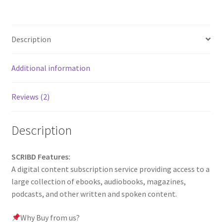
Description
Additional information
Reviews (2)
Description
SCRIBD Features:
A digital content subscription service providing access to a
large collection of ebooks, audiobooks, magazines,
podcasts, and other written and spoken content.
Why Buy from us?