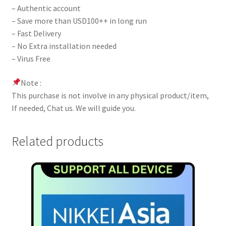
– Authentic account
– Save more than USD100++ in long run
– Fast Delivery
– No Extra installation needed
– Virus Free
Note :
This purchase is not involve in any physical product/item,
If needed, Chat us. We will guide you.
Related products