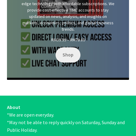
edge technology with affordable subscriptions. We
provide cost-effective TIME accounts to stay
updated on news, analysis, and insights on
markets, economics, politics, and global business
trends.
Price
RM
39.99
–
RM
78.80
range:
RM39.99
Shop
through
RM78.80
About
*We are open everyday.
*May not be able to reply quickly on Saturday, Sunday and
Public Holiday.