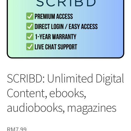
SCRIBD: Unlimited Digital
Content, ebooks,
audiobooks, magazines
RM
7.99