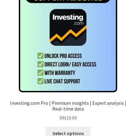
options
may
be
chosen
on
the
product
page
Investing.com Pro | Premium insights | Expert analysis |
Real-time data
RM
19.99
This
Select options