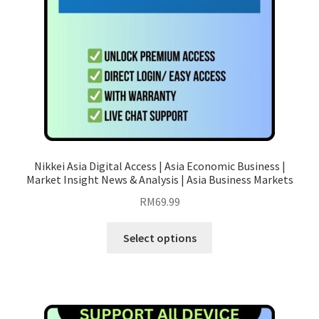
Nikkei Asia Digital Access | Asia Economic Business |
Market Insight News & Analysis | Asia Business Markets
RM
69.99
This
Select options
product
has
multiple
variants.
The