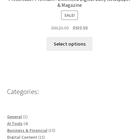
& Magazine
SALE!
Original
Current
RM
29.99
RM
9.99
price
price
This
was:
is:
Select options
product
RM29.99.
RM9.99.
has
multiple
variants.
The
options
Categories:
may
be
chosen
1
General
1
on
product
4
AI Tools
4
the
products
15
Business & Financial
15
product
15
products
Digital Content
15